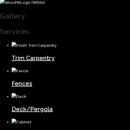
Gallery
Services
Trim Carpentry
Fences
Deck/Pergola