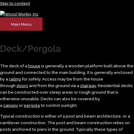
Skip to content
Main Menu
Deck/Pergola
The deck of a
house
is generally a wooden platform built above the
ground and connected to the main building. It is generally enclosed
by a
railing
for safety. Access may be from the house
through
doors
and from the ground via a
stairway
. Residential decks
can be constructed over steep areas or rough ground that is
otherwise unusable. Decks can also be covered by
a
canopy
or
pergola
to control sunlight.
Typical construction is either of a post and beam architecture, or a
cantilever construction. The post and beam construction relies on
posts anchored to piers in the ground. Typically these types of