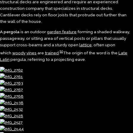
structural decks are engineered and require an experienced
construction company that specializes in structural decks.
Cantilever decks rely on floor joists that protrude out further than
the wall of the house.
A pergola
is an outdoor
garden feature
forming a shaded walkway,
passageway, or sitting area of vertical posts or pillars that usually
support cross-beams and a sturdy open
lattice
, often upon
[1]
which
woody
vines
are
trained
.
The origin of the word is the
Late
Latin
pergula, referring to a projecting eave.